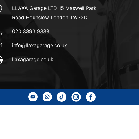
LLAXA Garage LTD 15 Maswell Park
Road Hounslow London TW32DL
020 8893 9333
info@llaxagarage.co.uk
llaxagarage.co.uk