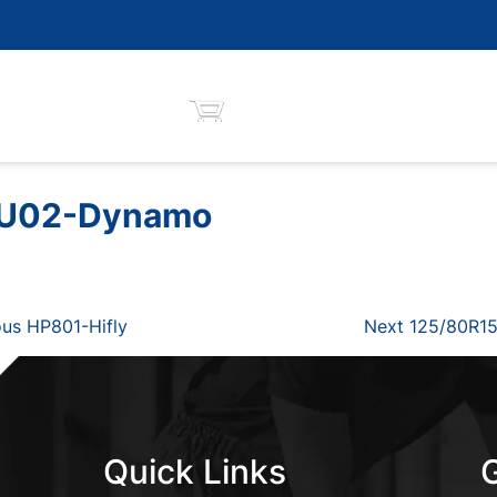
MU02-Dynamo
Next
us HP801-Hifly
Next
125/80R15
Post
Quick Links
G