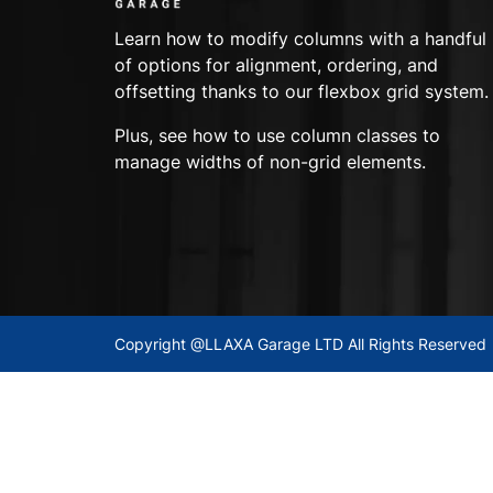
Learn how to modify columns with a handful
of options for alignment, ordering, and
offsetting thanks to our flexbox grid system.
Plus, see how to use column classes to
manage widths of non-grid elements.
Copyright @LLAXA Garage LTD All Rights Reserved