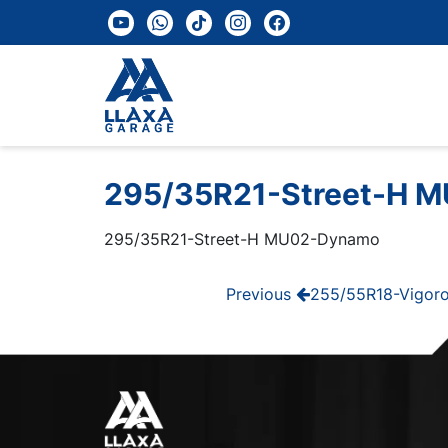
youtube
whatsapp
tiktok
instagram
facebook
295/35R21-Street-H 
295/35R21-Street-H MU02-Dynamo
Post
Previous
Previous
255/55R18-Vigoro
Post
navigation