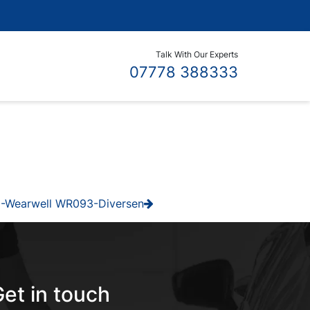
Talk With Our Experts
07778 388333
-Wearwell WR093-Diversen
et in touch