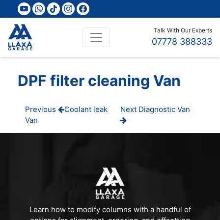
youtube
whatsapp
tiktok
instagram
facebook
Talk With Our Experts
07778 388333
DPF filter cleaning Van
Post
Previous
Next
Previous
Coolant leak
Next
Diagnostic Van
Post
Post
Van
navigation
Learn how to modify columns with a handful of