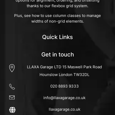
options for alignment, ordering, and offsetting
thanks to our flexbox grid system.
Plus, see how to use column classes to manage
widths of non-grid elements.
Quick Links
Get in touch
LLAXA Garage LTD 15 Maswell Park Road
Hounslow London TW32DL
020 8893 9333
info@llaxagarage.co.uk
llaxagarage.co.uk