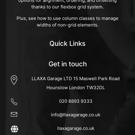
options for alignment, ordering, and offsetting
thanks to our flexbox grid system.
Plus, see how to use column classes to manage
widths of non-grid elements.
Quick Links
Get in touch
LLAXA Garage LTD 15 Maswell Park Road
Hounslow London TW32DL
020 8893 9333
info@llaxagarage.co.uk
llaxagarage.co.uk