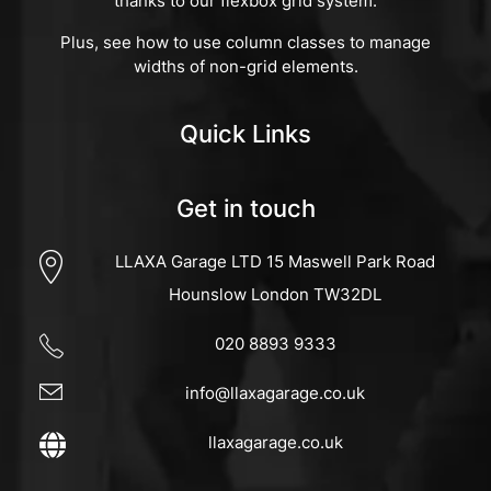
thanks to our flexbox grid system.
Plus, see how to use column classes to manage
widths of non-grid elements.
Quick Links
Get in touch
LLAXA Garage LTD 15 Maswell Park Road
Hounslow London TW32DL
020 8893 9333
info@llaxagarage.co.uk
llaxagarage.co.uk