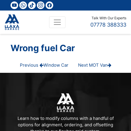
youtube
whatsapp
tiktok
instagram
facebook
Talk With Our Experts
07778 388333
Wrong fuel Car
Post
Previous
Next
Previous
Window Car
Next
MOT Van
Post
Post
navigation
Learn how to modify columns with a handful of
options for alignment, ordering, and offsetting