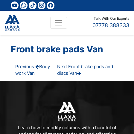
youtube
whatsapp
tiktok
instagram
facebook
Talk With Our Experts
07778 388333
Front brake pads Van
Post
Previous
Next
Previous
Body
Next
Front brake pads and
Post
Post
work Van
discs Van
navigation
Learn how to modify columns with a handful of