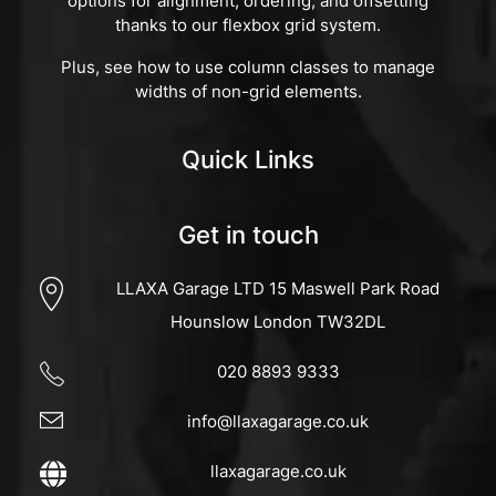
options for alignment, ordering, and offsetting
thanks to our flexbox grid system.
Plus, see how to use column classes to manage
widths of non-grid elements.
Quick Links
Get in touch
LLAXA Garage LTD 15 Maswell Park Road
Hounslow London TW32DL
020 8893 9333
info@llaxagarage.co.uk
llaxagarage.co.uk