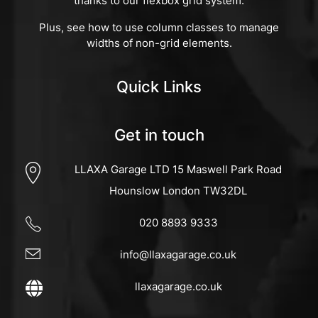
thanks to our flexbox grid system.
Plus, see how to use column classes to manage
widths of non-grid elements.
Quick Links
Get in touch
LLAXA Garage LTD 15 Maswell Park Road
Hounslow London TW32DL
020 8893 9333
info@llaxagarage.co.uk
llaxagarage.co.uk