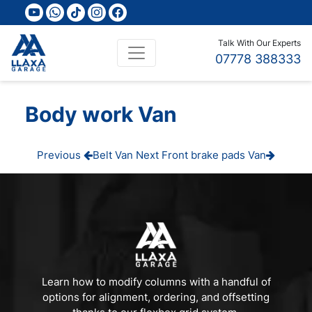
youtube
whatsapp
tiktok
instagram
facebook
Talk With Our Experts
07778 388333
Body work Van
Post
Previous
Next
Previous
Belt Van
Next
Front brake pads Van
Post
Post
navigation
Learn how to modify columns with a handful of
options for alignment, ordering, and offsetting