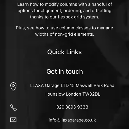
Learn how to modify columns with a handful of
options for alignment, ordering, and offsetting
thanks to our flexbox grid system.
Plus, see how to use column classes to manage
widths of non-grid elements.
Quick Links
Get in touch
LLAXA Garage LTD 15 Maswell Park Road
Hounslow London TW32DL
020 8893 9333
info@llaxagarage.co.uk