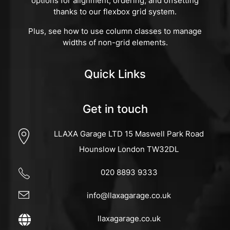
options for alignment, ordering, and offsetting
thanks to our flexbox grid system.
Plus, see how to use column classes to manage
widths of non-grid elements.
Quick Links
Get in touch
LLAXA Garage LTD 15 Maswell Park Road
Hounslow London TW32DL
020 8893 9333
info@llaxagarage.co.uk
llaxagarage.co.uk